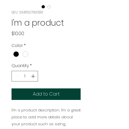
SKU: 364115376135191
I'm a product
Price
$10.00
Color
*
Quantity
*
Add to Cart
I'm a product description. I'm a great 
place to add more details about 
your product such as sizing, 