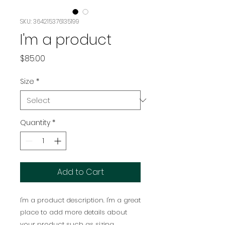
SKU: 364215376135199
I'm a product
Price
$85.00
Size
*
Quantity
*
Add to Cart
I'm a product description. I'm a great 
place to add more details about 
your product such as sizing, 